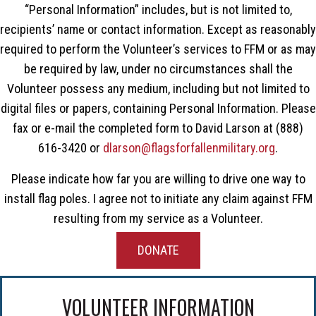
“Personal Information” includes, but is not limited to,
recipients’ name or contact information. Except as reasonably
required to perform the Volunteer’s services to FFM or as may
be required by law, under no circumstances shall the
Volunteer possess any medium, including but not limited to
digital files or papers, containing Personal Information. Please
fax or e-mail the completed form to David Larson at (888)
616-3420 or
dlarson@flagsforfallenmilitary.org
.
Please indicate how far you are willing to drive one way to
install flag poles. I agree not to initiate any claim against FFM
resulting from my service as a Volunteer.
DONATE
VOLUNTEER INFORMATION