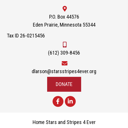
P.O. Box 44576
Eden Prairie, Minnesota 55344
Tax ID 26-0215456
(612) 309-8456
dlarson@starsstripes4ever.org
DONATE
Home Stars and Stripes 4 Ever