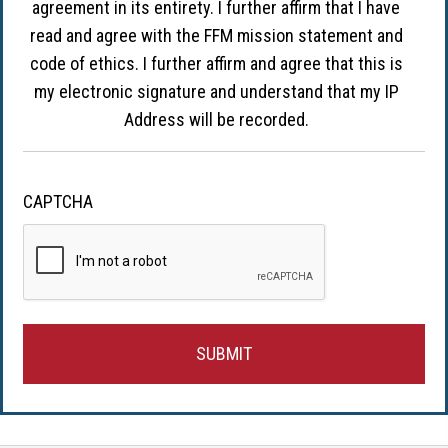
agreement in its entirety. I further affirm that I have
read and agree with the FFM mission statement and
code of ethics. I further affirm and agree that this is
my electronic signature and understand that my IP
Address will be recorded.
CAPTCHA