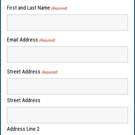
First and Last Name
(Required)
Email Address
(Required)
Street Address
(Required)
Street Address
Address Line 2