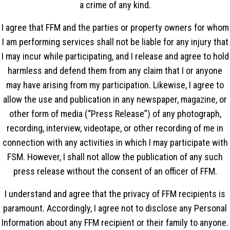
a crime of any kind.
I agree that FFM and the parties or property owners for whom
I am performing services shall not be liable for any injury that
I may incur while participating, and I release and agree to hold
harmless and defend them from any claim that I or anyone
may have arising from my participation. Likewise, I agree to
allow the use and publication in any newspaper, magazine, or
other form of media (“Press Release”) of any photograph,
recording, interview, videotape, or other recording of me in
connection with any activities in which I may participate with
FSM. However, I shall not allow the publication of any such
press release without the consent of an officer of FFM.
I understand and agree that the privacy of FFM recipients is
paramount. Accordingly, I agree not to disclose any Personal
Information about any FFM recipient or their family to anyone.