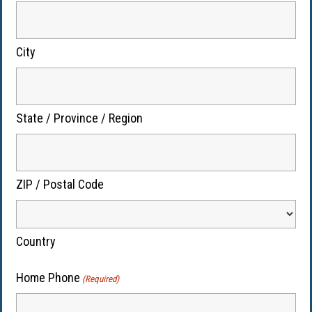
City
State / Province / Region
ZIP / Postal Code
Country
Home Phone
(Required)