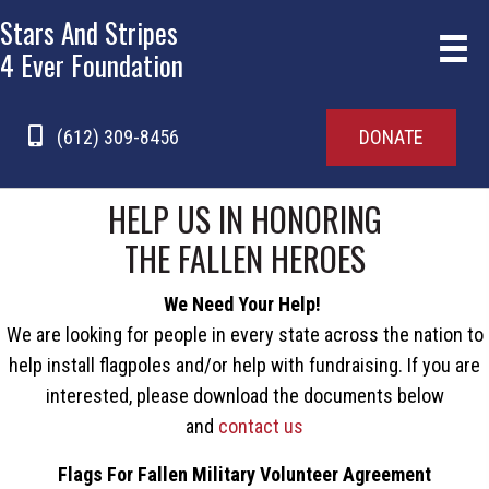
Stars And Stripes
4 Ever Foundation
(612) 309-8456
DONATE
HELP US IN HONORING
THE FALLEN HEROES
We Need Your Help!
We are looking for people in every state across the nation to
help install flagpoles and/or help with fundraising. If you are
interested, please download the documents below
and
contact us
Flags For Fallen Military Volunteer Agreement