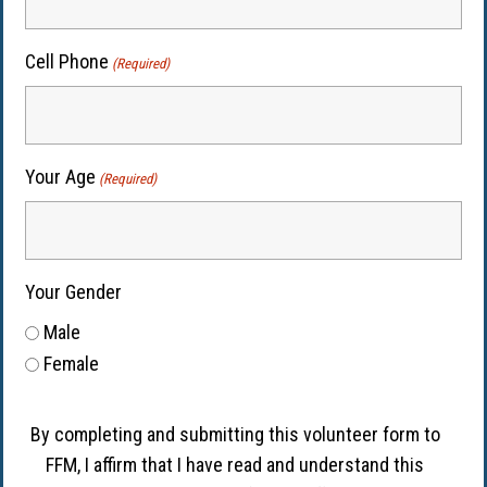
Cell Phone
(Required)
Your Age
(Required)
Your Gender
Male
Female
By completing and submitting this volunteer form to
FFM, I affirm that I have read and understand this