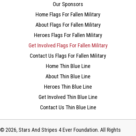
Our Sponsors
Home Flags For Fallen Military
About Flags For Fallen Military
Heroes Flags For Fallen Military
Get Involved Flags For Fallen Military
Contact Us Flags For Fallen Military
Home Thin Blue Line
About Thin Blue Line
Heroes Thin Blue Line
Get Involved Thin Blue Line
Contact Us Thin Blue Line
© 2026, Stars And Stripes 4 Ever Foundation. All Rights