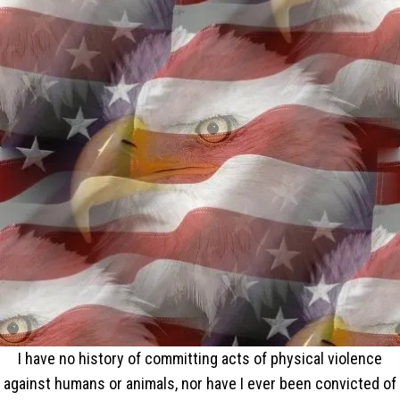
I have no history of committing acts of physical violence
against humans or animals, nor have I ever been convicted of