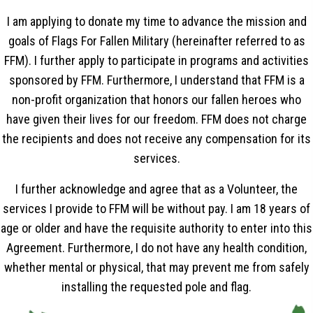
I am applying to donate my time to advance the mission and
goals of Flags For Fallen Military (hereinafter referred to as
FFM). I further apply to participate in programs and activities
sponsored by FFM. Furthermore, I understand that FFM is a
non-profit organization that honors our fallen heroes who
have given their lives for our freedom. FFM does not charge
the recipients and does not receive any compensation for its
services.
I further acknowledge and agree that as a Volunteer, the
services I provide to FFM will be without pay. I am 18 years of
age or older and have the requisite authority to enter into this
Agreement. Furthermore, I do not have any health condition,
whether mental or physical, that may prevent me from safely
installing the requested pole and flag.